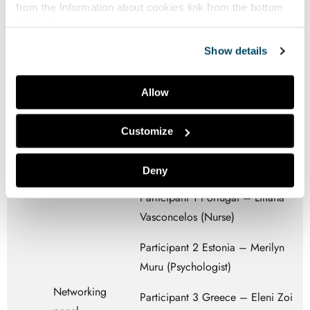
Europe – Erik Sturesson
from the
Information about cookies
link from the bottom
min
of the page.
Participant 3 Youth Cancer
Show details
Europe – Natalia Hrad
YCE – Webinnar information
Allow
(Carmen Monge)
Customize
Melodic Moderator (Margarida
Tomás – Melodic Portugal)
Deny
Participant 1 Portugal – Liliana
Vasconcelos (Nurse)
Participant 2 Estonia – Merilyn
Muru (Psychologist)
Networking
Participant 3 Greece – Eleni Zoi