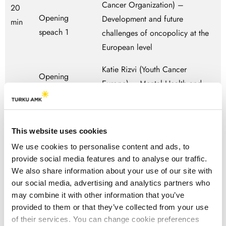
Cancer Organization) –
20
Opening
Development and future
min
speach 1
challenges of oncopolicy at the
European level
Katie Rizvi (Youth Cancer
Opening
Europe) – Mental Health and
speach 2
Cancer in Europe: the Patient
Perspective
This website uses cookies
Melodic Moderator (Sid Morsink
We use cookies to personalise content and ads, to
– Melodic the Netherlands)
provide social media features and to analyse our traffic.
We also share information about your use of our site with
Participant 1 Youth Cancer
our social media, advertising and analytics partners who
Europe – Carmen Monge
may combine it with other information that you’ve
Experts by
provided to them or that they’ve collected from your use
experience
Participant 2 Youth Cancer
40
of their services. You can change cookie preferences
panel