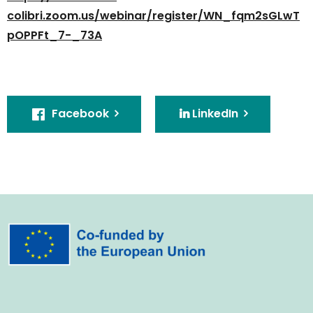
colibri.zoom.us/webinar/register/WN_fqm2sGLwT
pOPPFt_7-_73A
Facebook
LinkedIn