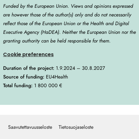
Funded by the European Union. Views and opinions expressed
are however those of the author(s) only and do not necessarily
reflect those of the European Union or the Health and Digital
Executive Agency (HaDEA). Neither the European Union nor the
granting authority can be held responsible for them.
Cookie preferences
Duration of the project:
1.9.2024 – 30.8.2027
Source of funding:
EU4Health
Total funding:
1 800 000 €
Saavutettavuusseloste
Tietosuojaseloste