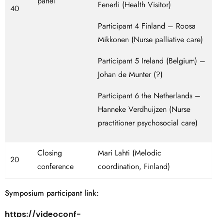
panel
Fenerli (Health Visitor)
40
Participant 4 Finland – Roosa
Mikkonen (Nurse palliative care)
Participant 5 Ireland (Belgium) –
Johan de Munter (?)
Participant 6 the Netherlands –
Hanneke Verdhuijzen (Nurse
practitioner psychosocial care)
Closing
Mari Lahti (Melodic
20
conference
coordination, Finland)
Symposium participant link:
https://videoconf-