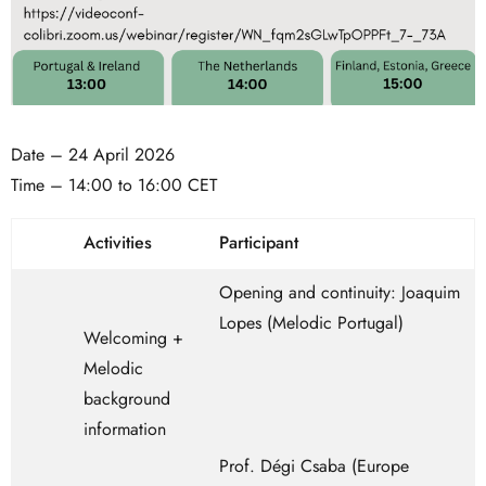
Date – 24 April 2026
Time – 14:00 to 16:00 CET
Activities
Participant
Opening and continuity: Joaquim
Lopes (Melodic Portugal)
Welcoming +
Melodic
background
information
Prof. Dégi Csaba (Europe