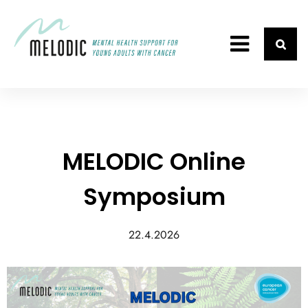
MELODIC Online
Symposium
22.4.2026